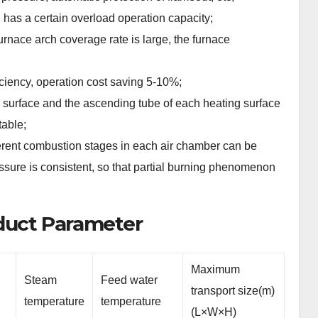
 has a certain overload operation capacity;
urnace arch coverage rate is large, the furnace
iency, operation cost saving 5-10%;
 surface and the ascending tube of each heating surface
table;
fferent combustion stages in each air chamber can be
ressure is consistent, so that partial burning phenomenon
oduct Parameter
Maximum
Steam
Feed water
transport size(m)
temperature
temperature
(L×W×H)