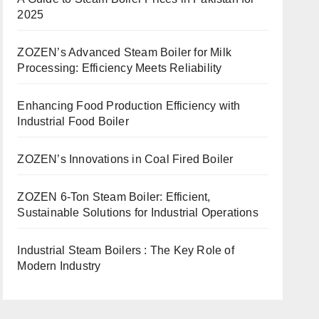
2025
ZOZEN’s Advanced Steam Boiler for Milk
Processing: Efficiency Meets Reliability
Enhancing Food Production Efficiency with
Industrial Food Boiler
ZOZEN’s Innovations in Coal Fired Boiler
ZOZEN 6-Ton Steam Boiler: Efficient,
Sustainable Solutions for Industrial Operations
Industrial Steam Boilers : The Key Role of
Modern Industry