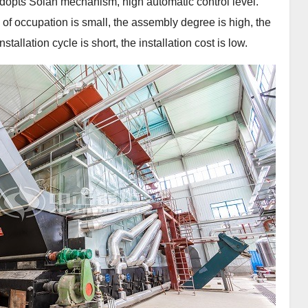
adopts Solan mechanism, high automatic control level.
a of occupation is small, the assembly degree is high, the
allation cycle is short, the installation cost is low.