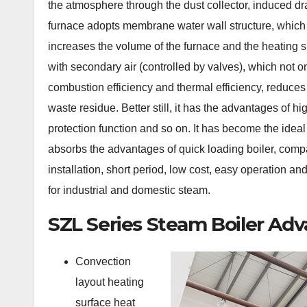
the atmosphere through the dust collector, induced dr
furnace adopts membrane water wall structure, which n
increases the volume of the furnace and the heating su
with secondary air (controlled by valves), which not o
combustion efficiency and thermal efficiency, reduces
waste residue. Better still, it has the advantages of h
protection function and so on. It has become the ideal
absorbs the advantages of quick loading boiler, compac
installation, short period, low cost, easy operation an
for industrial and domestic steam.
SZL Series Steam Boiler Ad
Convection
layout heating
surface heat