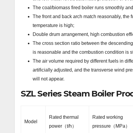
The coal/biomass fired boiler runs smoothly and
The front and back arch match reasonably, the f
temperature is high;
Double drum arrangement, high combustion effic
The cross section ratio between the descending
is reasonable and the combustion condition is s
The air volume required by different fuels in di
artificially adjusted, and the transverse wind p
will not appear.
SZL Series Steam Boiler Pr
Rated thermal
Rated working
Model
power（t/h）
pressure（MPa）