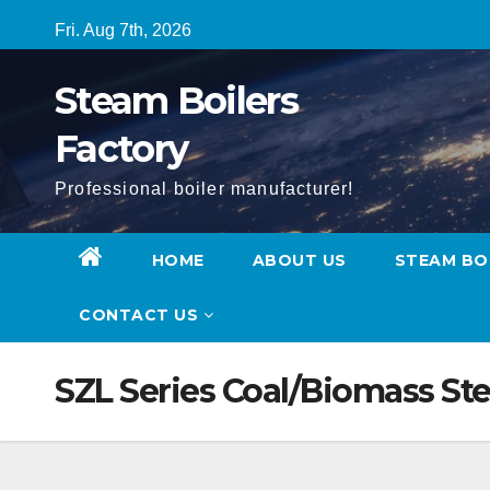
Skip
Fri. Aug 7th, 2026
to
content
Steam Boilers
Factory
Professional boiler manufacturer!
HOME
ABOUT US
STEAM BO
CONTACT US
SZL Series Coal/Biomass St