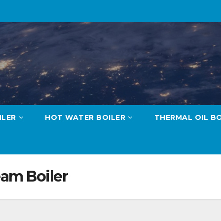
ILER
HOT WATER BOILER
THERMAL OIL BO
eam Boiler