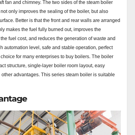
aft fan and chimney. The two sides of the steam boiler
ot only improves the sealing of the boiler, but also
rface. Better is that the front and rear walls are arranged
nly makes the fuel fully burned out, improves the
 the fuel cost, and reduces the generation of waste and
igh automation level, safe and stable operation, perfect
 choice for many enterprises to buy boilers. The boiler
t structure, single-layer boiler room layout, easy
d other advantages. This series steam boiler is suitable
vantage