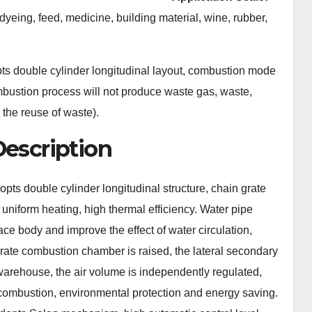
 dyeing, feed, medicine, building material, wine, rubber,
ts double cylinder longitudinal layout, combustion mode
ombustion process will not produce waste gas, waste,
 the reuse of waste).
Description
pts double cylinder longitudinal structure, chain grate
 uniform heating, high thermal efficiency. Water pipe
nace body and improve the effect of water circulation,
 grate combustion chamber is raised, the lateral secondary
e warehouse, the air volume is independently regulated,
combustion, environmental protection and energy saving.