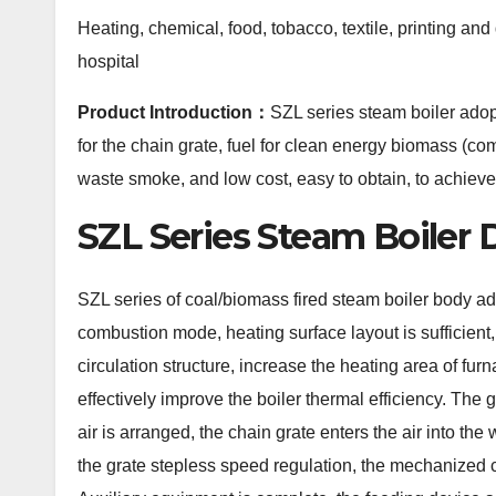
Heating, chemical, food, tobacco, textile, printing and
hospital
Product Introduction：
SZL series steam boiler adop
for the chain grate, fuel for clean energy biomass (c
waste smoke, and low cost, easy to obtain, to achieve
SZL Series Steam Boiler 
SZL series of coal/biomass fired steam boiler body ado
combustion mode, heating surface layout is sufficient,
circulation structure, increase the heating area of fur
effectively improve the boiler thermal efficiency. The
air is arranged, the chain grate enters the air into th
the grate stepless speed regulation, the mechanized 