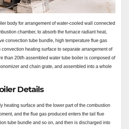
iler body for arrangement of water-cooled wall connected
mbustion chamber, to absorb the furnace radiant heat,
e convection tube bundle, high temperature flue gas
on convection heating surface to separate arrangement of
ore than 20t/h assembled water tube boiler is composed of
 economizer and chain grate, and assembled into a whole
iler Details
y heating surface and the lower part of the combustion
ment, and the flue gas produced enters the tail flue
ion tube bundle and so on, and then is discharged into