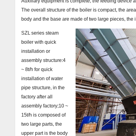
Auxiliary equipment is complete, the feeding device 
The overall structure of the boiler is compact, the are
body and the base are made of two large pieces, the inst
SZL series steam
boiler with quick
installation or
assembly structure:4
~ 8t/h for quick
installation of water
pipe structure, in the
factory after all
assembly factory;10 ~
15t/h is composed of
two large parts, the
upper part is the body