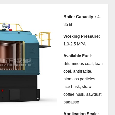
Boiler Capacity：
4-
35 t/h
Working Pressure:
1.0-2.5 MPA
Available Fuel:
Bituminous coal, lean
coal, anthracite,
biomass particles,
rice husk, straw,
coffee husk, sawdust,
bagasse
Application Scale: