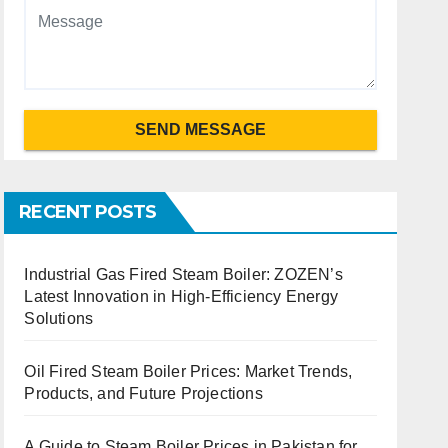
SEND MESSAGE
RECENT POSTS
Industrial Gas Fired Steam Boiler: ZOZEN’s
Latest Innovation in High-Efficiency Energy
Solutions
Oil Fired Steam Boiler Prices: Market Trends,
Products, and Future Projections
A Guide to Steam Boiler Prices in Pakistan for