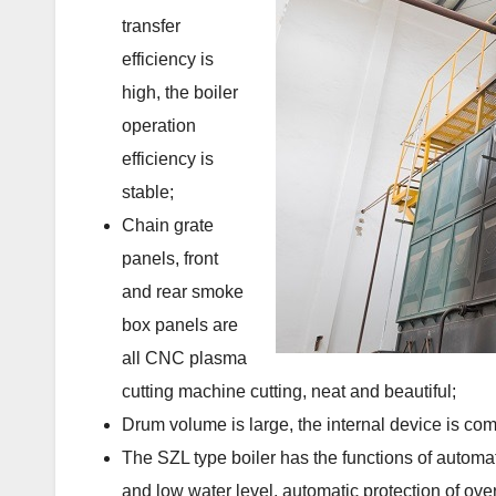
transfer
efficiency is
high, the boiler
operation
efficiency is
stable;
Chain grate
panels, front
and rear smoke
box panels are
all CNC plasma
cutting machine cutting, neat and beautiful;
Drum volume is large, the internal device is com
The SZL type boiler has the functions of automat
and low water level, automatic protection of over