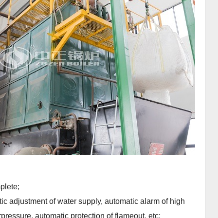
plete;
ic adjustment of water supply, automatic alarm of high
pressure, automatic protection of flameout, etc;