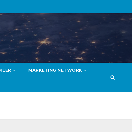
ILER
MARKETING NETWORK