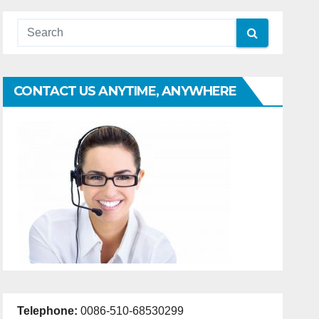
CONTACT US ANYTIME, ANYWHERE
Telephone:
0086-510-68530299