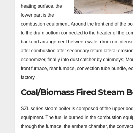
heating surface, the
lower part is the
combustion equipment. Around the front end of the bo
to the drum bottom connected to the header of the co
backend arrangement between water drum on intensiv
after combustion after secondary return lateral erosi
economizer, finally into dust catcher by chimneys; M
front furnace, rear furnace, convection tube bundle,
factory.
Coal/Biomass Fired Steam Bo
SZL series steam boiler is composed of the upper bod
equipment. The fuel is burned in the combustion equip
through the furnace, the embers chamber, the convect