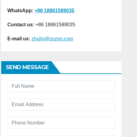
WhatsApp:
+86 18861589035
Contact us:
+86 18861589035
E-mail us:
zhulin@zozen.com
SEND MESSAGE